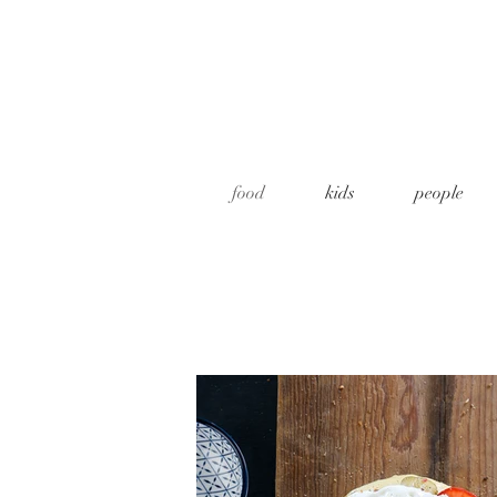
food
kids
people