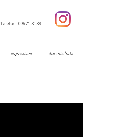
Telefon 09571 8183
impressum
datenschutz