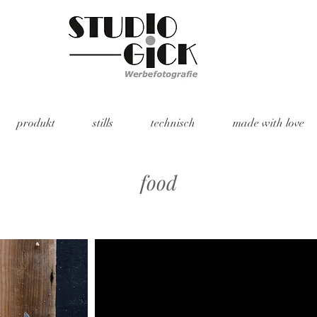
produkt
stills
technisch
made with love
food